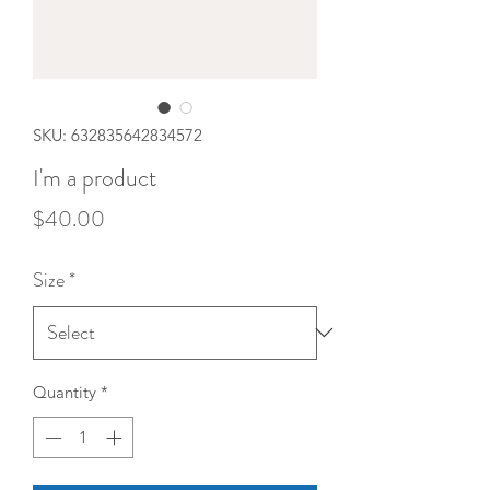
SKU: 632835642834572
I'm a product
Price
$40.00
Size
*
Quantity
*