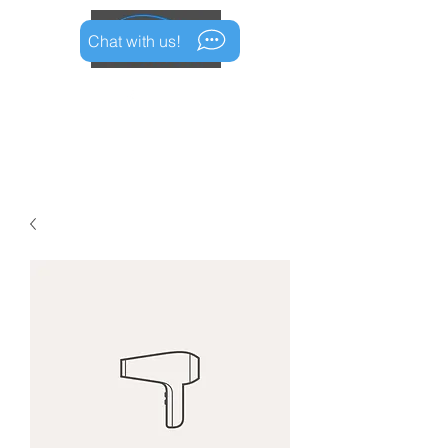
Chat with us!